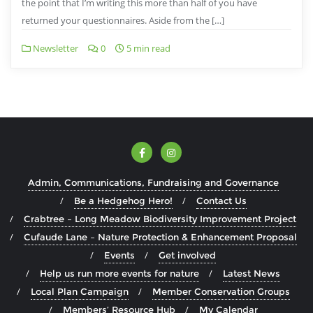
the point that I’m writing this more than half of you have
returned your questionnaires. Aside from the […]
Newsletter
0
5 min read
Admin, Communications, Fundraising and Governance
Be a Hedgehog Hero!
Contact Us
Crabtree – Long Meadow Biodiversity Improvement Project
Cufaude Lane – Nature Protection & Enhancement Proposal
Events
Get involved
Help us run more events for nature
Latest News
Local Plan Campaign
Member Conservation Groups
Members’ Resource Hub
My Calendar