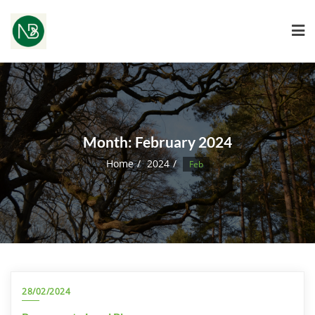
Month:
February 2024
Home
2024
Feb
28/02/2024