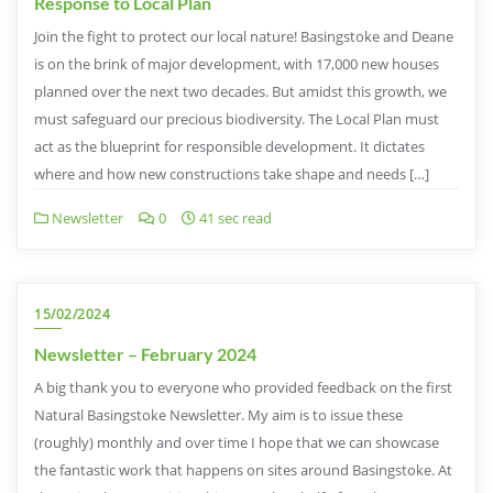
Response to Local Plan
Join the fight to protect our local nature! Basingstoke and Deane
is on the brink of major development, with 17,000 new houses
planned over the next two decades. But amidst this growth, we
must safeguard our precious biodiversity. The Local Plan must
act as the blueprint for responsible development. It dictates
where and how new constructions take shape and needs […]
Newsletter
0
41 sec read
15/02/2024
Newsletter – February 2024
A big thank you to everyone who provided feedback on the first
Natural Basingstoke Newsletter. My aim is to issue these
(roughly) monthly and over time I hope that we can showcase
the fantastic work that happens on sites around Basingstoke. At