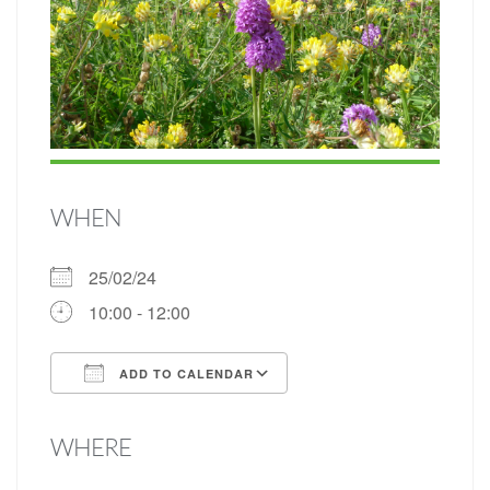
WHEN
25/02/24
10:00 - 12:00
ADD TO CALENDAR
Download ICS
Google Calendar
WHERE