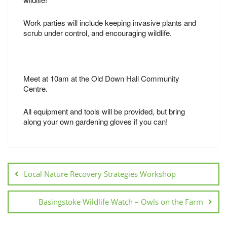
Work parties will include keeping invasive plants and
scrub under control, and encouraging wildlife.
Meet at 10am at the Old Down Hall Community
Centre.
All equipment and tools will be provided, but bring
along your own gardening gloves if you can!
Local Nature Recovery Strategies Workshop
Basingstoke Wildlife Watch – Owls on the Farm