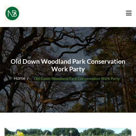
Old Down Woodland Park Conservation
Work Party
Home
Old Down Woodland Park Conservation Work Party