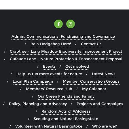
Admin, Communications, Fundraising and Governance
Be a Hedgehog Hero!
Contact Us
Crabtree – Long Meadow Biodiversity Improvement Project
Cufaude Lane – Nature Protection & Enhancement Proposal
Events
Get involved
Help us run more events for nature
Latest News
Local Plan Campaign
Member Conservation Groups
Members’ Resource Hub
My Calendar
Our Green Friends and Family
Policy, Planning and Advocacy
Projects and Campaigns
Random Acts of Wildness
Scouting and Natural Basingstoke
Volunteer with Natural Basingstoke
Who are we?