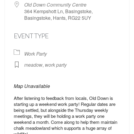
Old Down Community Centre
364 Kempshott Ln, Basingstoke,
Basingstoke, Hants, RG22 5UY
EVENT TYPE
Work Party
meadow
,
work party
Map Unavailable
After listening to feedback from locals, Old Down is
starting up a weekend work party! Regular dates are
being settled, but alongside the Thursday weekly
meetings, they will be holding a work party one
weekend a month. Come along to help them maintain
chalk meadowland which supports a huge array of
wildlife!