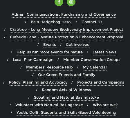
Admin, Communications, Fundraising and Governance
Be a Hedgehog Hero!
Contact Us
Crabtree – Long Meadow Biodiversity Improvement Project
Cufaude Lane – Nature Protection & Enhancement Proposal
Events
Get involved
Help us run more events for nature
Latest News
Local Plan Campaign
Member Conservation Groups
Members’ Resource Hub
My Calendar
Our Green Friends and Family
Policy, Planning and Advocacy
Projects and Campaigns
Random Acts of Wildness
Scouting and Natural Basingstoke
Volunteer with Natural Basingstoke
Who are we?
Youth, DofE, Students and Skills-Based Volunteering
Copyright ©2026 Natural Basingstoke . All rights reserved.