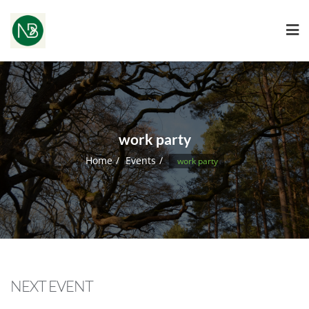
work party
Home
Events
work party
NEXT EVENT