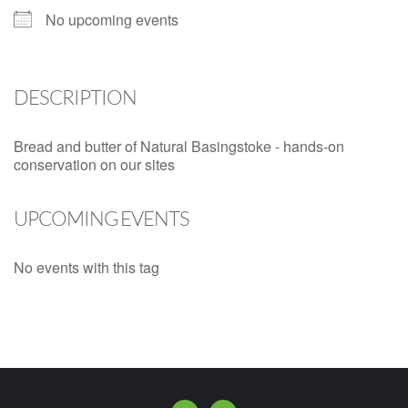
No upcoming events
DESCRIPTION
Bread and butter of Natural Basingstoke - hands-on
conservation on our sites
UPCOMING EVENTS
No events with this tag