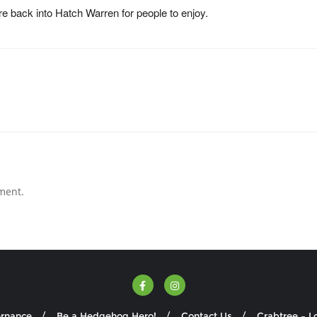
e back into Hatch Warren for people to enjoy.
ment.
ernance
Be a Hedgehog Hero!
Contact Us
Crabtree – L