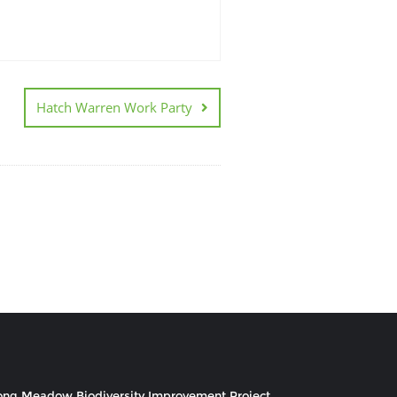
Hatch Warren Work Party
ong Meadow Biodiversity Improvement Project