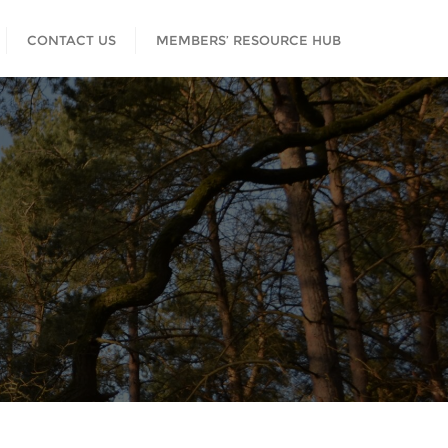
CONTACT US
MEMBERS’ RESOURCE HUB