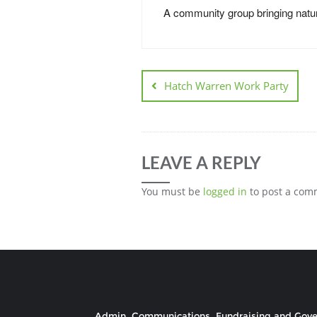
A community group bringing natur
Hatch Warren Work Party
LEAVE A REPLY
You must be
logged in
to post a com
Admin, Communications, Fundraising and Gov