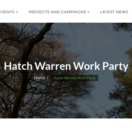
EVENTS
PROJECTS AND CAMPAIGNS
LATEST NEWS
Hatch Warren Work Party
Home
Hatch Warren Work Party