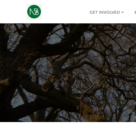
GET INVOLVED