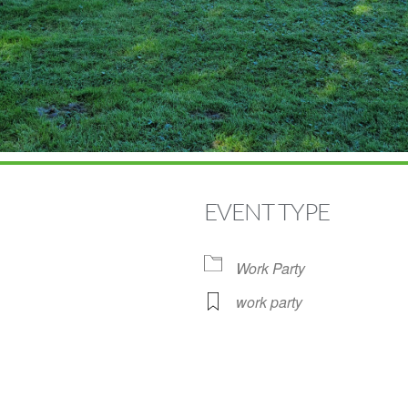
EVENT TYPE
Work Party
work party
Google Calendar
iCalendar
Off