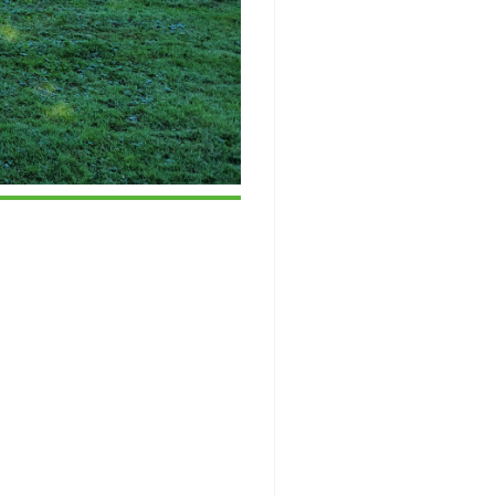
ice 365
Outlook Live