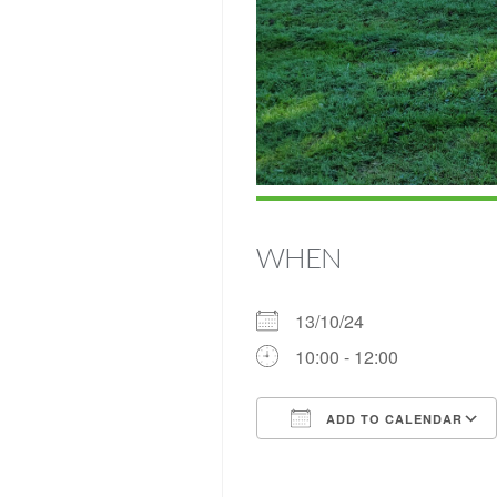
WHEN
13/10/24
10:00 - 12:00
ADD TO CALENDAR
Download ICS