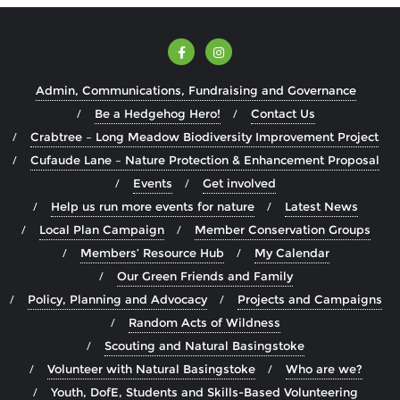
Admin, Communications, Fundraising and Governance
Be a Hedgehog Hero!
Contact Us
Crabtree – Long Meadow Biodiversity Improvement Project
Cufaude Lane – Nature Protection & Enhancement Proposal
Events
Get involved
Help us run more events for nature
Latest News
Local Plan Campaign
Member Conservation Groups
Members’ Resource Hub
My Calendar
Our Green Friends and Family
Policy, Planning and Advocacy
Projects and Campaigns
Random Acts of Wildness
Scouting and Natural Basingstoke
Volunteer with Natural Basingstoke
Who are we?
Youth, DofE, Students and Skills-Based Volunteering