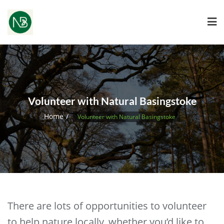
Volunteer with Natural Basingstoke
Home
Volunteer with Natural Basingstoke
There are lots of opportunities to volunteer
to help nature locally, whether you’d like to