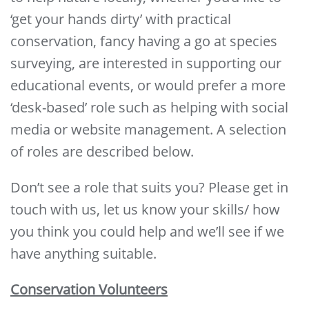
‘get your hands dirty’ with practical
conservation, fancy having a go at species
surveying, are interested in supporting our
educational events, or would prefer a more
‘desk-based’ role such as helping with social
media or website management. A selection
of roles are described below.
Don’t see a role that suits you? Please get in
touch with us, let us know your skills/ how
you think you could help and we’ll see if we
have anything suitable.
Conservation Volunteers