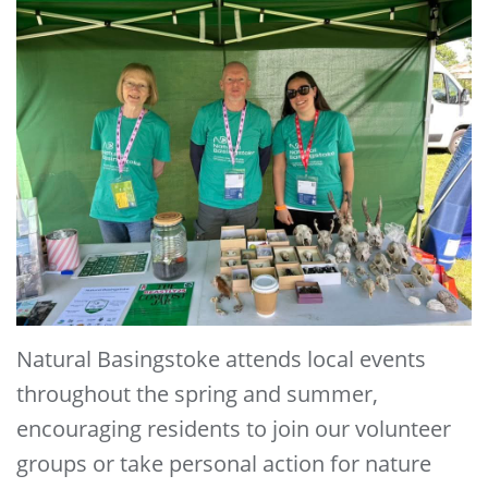
Natural Basingstoke attends local events
throughout the spring and summer,
encouraging residents to join our volunteer
groups or take personal action for nature