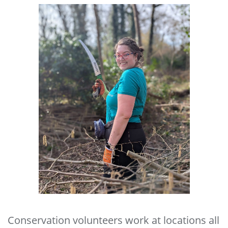
Conservation volunteers work at locations all