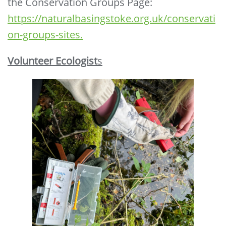
the Conservation Groups Page:
https://naturalbasingstoke.org.uk/conservati
on-groups-sites.
Volunteer Ecologist
s