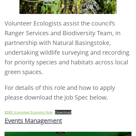
Volunteer Ecologists assist the council’s
Ranger Services and Biodiversity Team, in
partnership with Natural Basingstoke,
undertaking wildlife surveying and recording
for priority species and habitats across local
green spaces.
For details of this role and how to apply
please download the Job Spec below.
BDBC Volunteer Ecologist Role
Download
Events Management