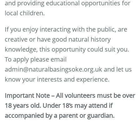
and providing educational opportunities for
local children.
If you enjoy interacting with the public, are
creative or have good natural history
knowledge, this opportunity could suit you.
To apply please email
admin@naturalbasingsoke.org.uk and let us
know your interests and experience.
Important Note – All volunteers must be over
18 years old. Under 18’s may attend if
accompanied by a parent or guardian.