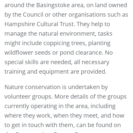
around the Basingstoke area, on land owned
by the Council or other organisations such as
Hampshire Cultural Trust. They help to
manage the natural environment, tasks
might include coppicing trees, planting
wildflower seeds or pond clearance. No
special skills are needed, all necessary
training and equipment are provided.
Nature conservation is undertaken by
volunteer groups. More details of the groups
currently operating in the area, including
where they work, when they meet, and how
to get in touch with them, can be found on