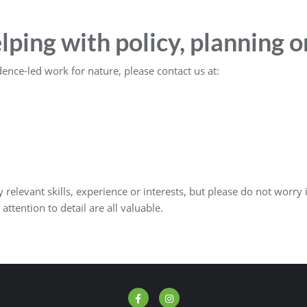
elping with policy, planning 
dence-led work for nature, please contact us at:
relevant skills, experience or interests, but please do not worry i
 attention to detail are all valuable.