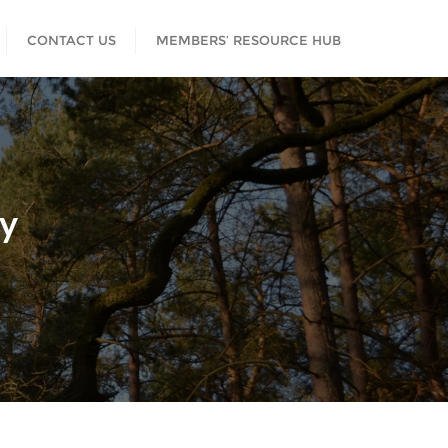
CONTACT US
MEMBERS’ RESOURCE HUB
cy