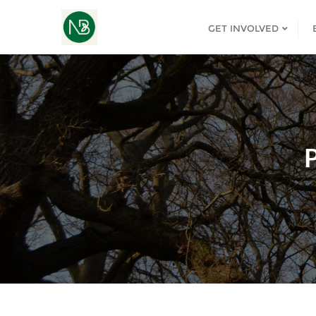
GET INVOLVED
P