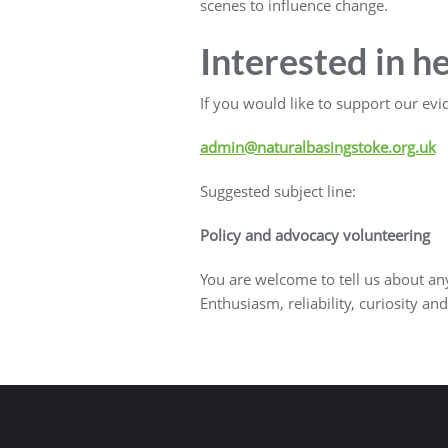
scenes to influence change.
Interested in h
If you would like to support our evi
admin@naturalbasingstoke.org.uk
Suggested subject line:
Policy and advocacy volunteering
You are welcome to tell us about any 
Enthusiasm, reliability, curiosity and