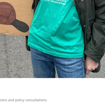
ions and policy consultations;