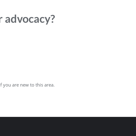
or advocacy?
f you are new to this area.