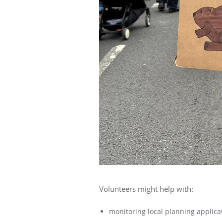
Volunteers might help with:
monitoring local planning applicat