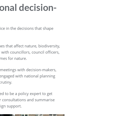
ional decision-
ce in the decisions that shape
s that affect nature, biodiversity,
ith councillors, council officers,
mes for nature.
 meetings with decision-makers,
engaged with national planning
rutiny.
d to be a policy expert to get
tor consultations and summarise
ign support.