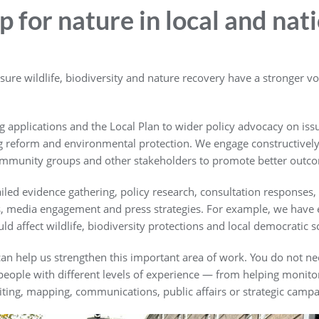
 for nature in local and nat
re wildlife, biodiversity and nature recovery have a stronger voi
 applications and the Local Plan to wider policy advocacy on issue
g reform and environmental protection. We engage constructively w
community groups and other stakeholders to promote better outco
led evidence gathering, policy research, consultation responses,
ls, media engagement and press strategies. For example, we have 
affect wildlife, biodiversity protections and local democratic sc
an help us strengthen this important area of work. You do not nee
r people with different levels of experience — from helping moni
ting, mapping, communications, public affairs or strategic campa