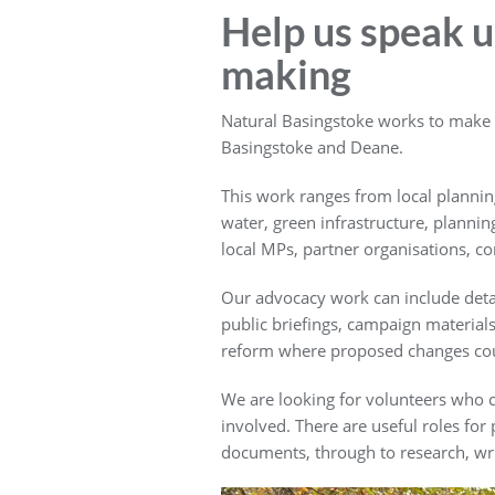
Help us speak up
making
Natural Basingstoke works to make su
Basingstoke and Deane.
This work ranges from local planning
water, green infrastructure, plannin
local MPs, partner organisations, 
Our advocacy work can include detai
public briefings, campaign materia
reform where proposed changes could 
We are looking for volunteers who c
involved. There are useful roles fo
documents, through to research, wri