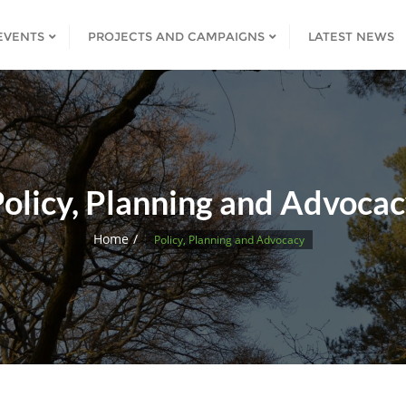
EVENTS
PROJECTS AND CAMPAIGNS
LATEST NEWS
olicy, Planning and Advoca
Home
Policy, Planning and Advocacy