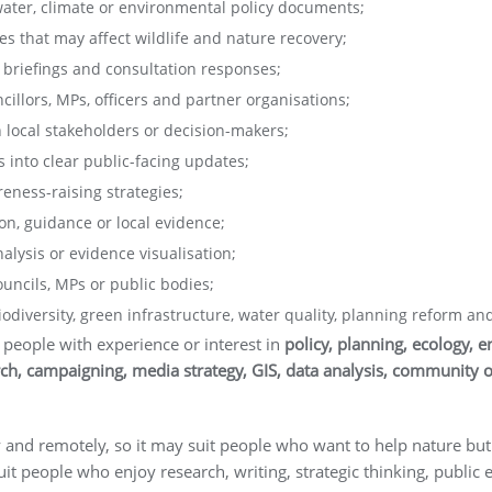
 water, climate or environmental policy documents;
s that may affect wildlife and nature recovery;
briefings and consultation responses;
llors, MPs, officers and partner organisations;
 local stakeholders or decision-makers;
 into clear public-facing updates;
eness-raising strategies;
ion, guidance or local evidence;
lysis or evidence visualisation;
ncils, MPs or public bodies;
diversity, green infrastructure, water quality, planning reform an
 people with experience or interest in
policy, planning, ecology, e
h, campaigning, media strategy, GIS, data analysis, community o
 and remotely, so it may suit people who want to help nature but 
uit people who enjoy research, writing, strategic thinking, publ