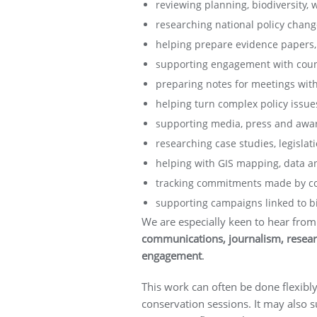
reviewing planning, biodiversity,
researching national policy change
helping prepare evidence papers, 
supporting engagement with counci
preparing notes for meetings with
helping turn complex policy issues
supporting media, press and awar
researching case studies, legislat
helping with GIS mapping, data ana
tracking commitments made by cou
supporting campaigns linked to bio
We are especially keen to hear from
communications, journalism, researc
engagement
.
This work can often be done flexibly
conservation sessions. It may also s