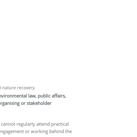
d nature recovery.
nvironmental law, public affairs,
rganising or stakeholder
cannot regularly attend practical
ic engagement or working behind the