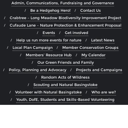
Admin, Communications, Fundraising and Governance
Be a Hedgehog Hero!
Contact Us
Crabtree – Long Meadow Biodiversity Improvement Project
Cufaude Lane – Nature Protection & Enhancement Proposal
Events
Get involved
Help us run more events for nature
Latest News
Local Plan Campaign
Member Conservation Groups
Members’ Resource Hub
My Calendar
Our Green Friends and Family
Policy, Planning and Advocacy
Projects and Campaigns
Random Acts of Wildness
Scouting and Natural Basingstoke
Volunteer with Natural Basingstoke
Who are we?
Youth, DofE, Students and Skills-Based Volunteering
Copyright ©2026 Natural Basingstoke . All rights reserved.
Powered by
WordPress
&
Designed by
Bizberg Themes