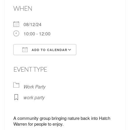
WHEN
08/12/24
10:00 - 12:00
ADD TO CALENDAR
Download ICS
Google Calendar
EVENT TYPE
Work Party
work party
A community group bringing nature back into Hatch
Warren for people to enjoy.