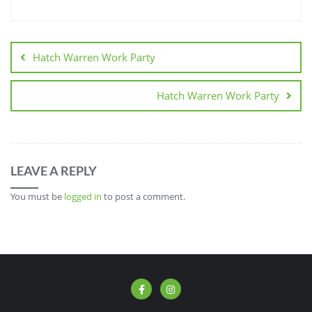
Hatch Warren Work Party
Hatch Warren Work Party
LEAVE A REPLY
You must be
logged in
to post a comment.