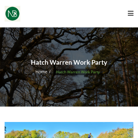
Hatch Warren Work Party
Home
Hatch Warren Work Party