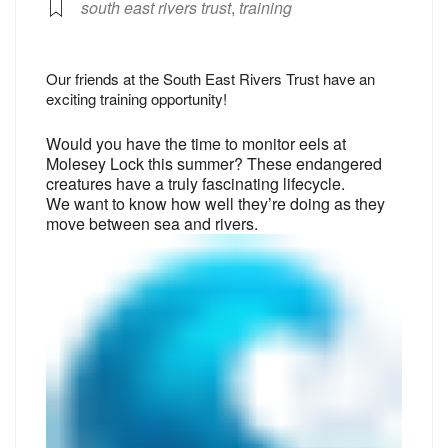
south east rivers trust
,
training
Our friends at the South East Rivers Trust have an
exciting training opportunity!
Would you have the time to monitor eels at
Molesey Lock this summer? These endangered
creatures have a truly fascinating lifecycle.
We want to know how well they’re doing as they
move between sea and rivers.