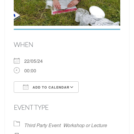
WHEN
22/05/24
00:00
ADD TO CALENDAR
Download ICS
Google Calendar
EVENT TYPE
Third Party Event
Workshop or Lecture