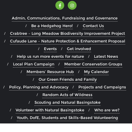
Admin, Communications, Fundraising and Governance
Be a Hedgehog Hero!
Contact Us
Crabtree – Long Meadow Biodiversity Improvement Project
Cufaude Lane – Nature Protection & Enhancement Proposal
Events
Get involved
Help us run more events for nature
Latest News
Local Plan Campaign
Member Conservation Groups
Members’ Resource Hub
My Calendar
Our Green Friends and Family
Policy, Planning and Advocacy
Projects and Campaigns
Random Acts of Wildness
Scouting and Natural Basingstoke
Volunteer with Natural Basingstoke
Who are we?
Youth, DofE, Students and Skills-Based Volunteering
Copyright ©2026 Natural Basingstoke . All rights reserved.