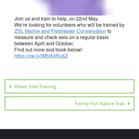
Join us and train to help, on 22nd May.
We’re looking for volunteers who will be trained by
ZSL Marine and Freshwater Conservation
to
measure and check eels on a regular basis
between April and October.
Find out more and book below!
https://ow.ly/IM5j50RutiZ
Water Vole Training
Family Fun Nature Trail