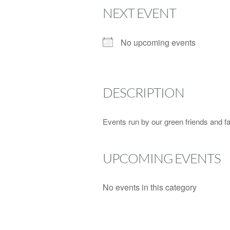
NEXT EVENT
No upcoming events
DESCRIPTION
Events run by our green friends and fami
UPCOMING EVENTS
No events in this category