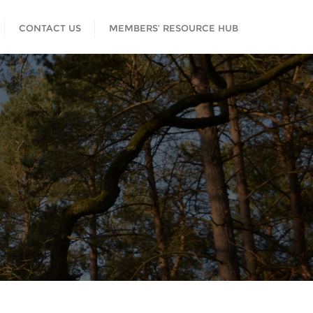
CONTACT US
MEMBERS’ RESOURCE HUB