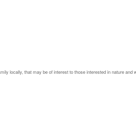
ly locally, that may be of interest to those interested in nature and wi