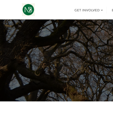
GET INVOLVED