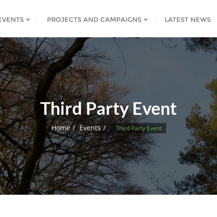
EVENTS
PROJECTS AND CAMPAIGNS
LATEST NEWS
Third Party Event
Home
Events
Third Party Event