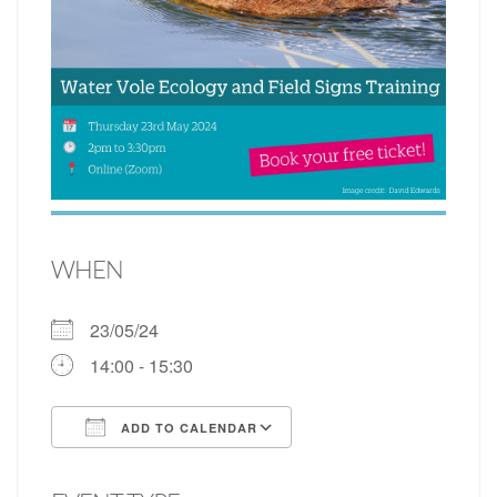
WHEN
23/05/24
14:00 - 15:30
ADD TO CALENDAR
Download ICS
Google Calendar