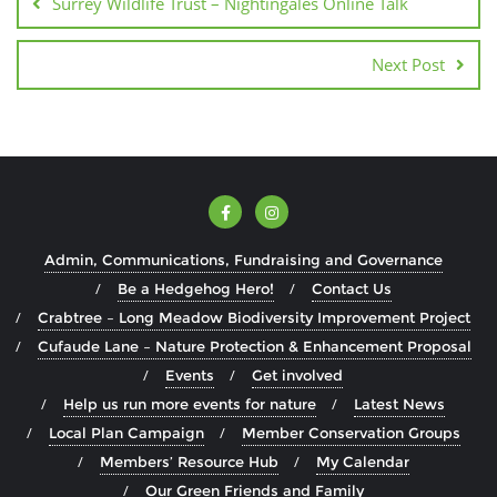
Surrey Wildlife Trust – Nightingales Online Talk
Next Post
Admin, Communications, Fundraising and Governance
Be a Hedgehog Hero!
Contact Us
Crabtree – Long Meadow Biodiversity Improvement Project
Cufaude Lane – Nature Protection & Enhancement Proposal
Events
Get involved
Help us run more events for nature
Latest News
Local Plan Campaign
Member Conservation Groups
Members’ Resource Hub
My Calendar
Our Green Friends and Family