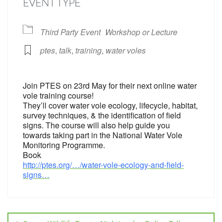
EVENT TYPE
Third Party Event
Workshop or Lecture
ptes
,
talk
,
training
,
water voles
Join PTES on 23rd May for their next online water
vole training course!
They’ll cover water vole ecology, lifecycle, habitat,
survey techniques, & the identification of field
signs. The course will also help guide you
towards taking part in the National Water Vole
Monitoring Programme.
Book
http://ptes.org/…/water-vole-ecology-and-field-
signs…