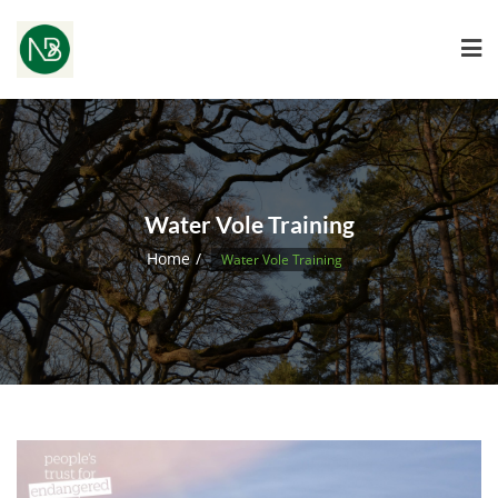
Water Vole Training
Home
Water Vole Training