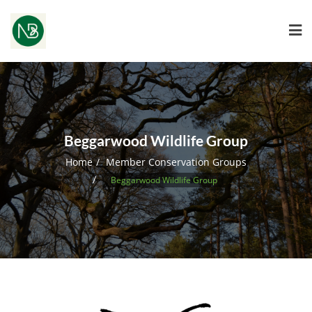
Beggarwood Wildlife Group
Home
Member Conservation Groups
Beggarwood Wildlife Group