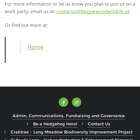
For more information or let us know you plan to join us on a
work party, email us at:
contactus@beggarwoodwildlife.uk
Or find out more at:
Home
Admin, Communications, Fundraising and Governance
Be a Hedgehog Hero!
Contact Us
Crabtree – Long Meadow Biodiversity Improvement Project