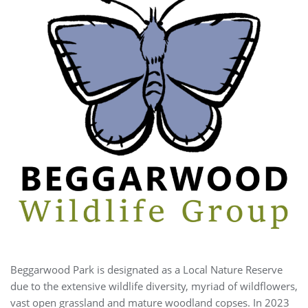
Beggarwood Park is designated as a Local Nature Reserve
due to the extensive wildlife diversity, myriad of wildflowers,
vast open grassland and mature woodland copses. In 2023