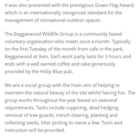
it was also presented with the prestigious Green Flag Award,
which is an internationally recognised standard for the
management of recreational outdoor spaces.
The Beggarwood Wildlife Group is a community based
voluntary organisation who meets once a month. Typically
on the first Tuesday of the month from cafe in the park,
Beggarwood at 9am. Each work party lasts for 3 hours and
ends with a well earned coffee and cake generously
provided by the Holly Blue pub.
We are a social group with the main aim of helping to
maintain the natural beauty of the site whilst having fun. The
group works throughout the year based on seasonal
requirements. Tasks include coppicing, dead hedging,
removal of tree guards, trench clearing, planting and
collecting seeds, litter picking to name a few. Tools and
instruction will be provided.