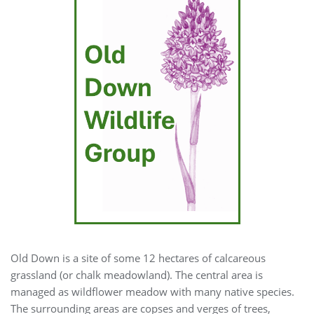
Old Down is a site of some 12 hectares of calcareous
grassland (or chalk meadowland). The central area is
managed as wildflower meadow with many native species.
The surrounding areas are copses and verges of trees,