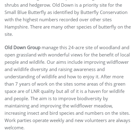
shrubs and hedgerow. Old Down is a priority site for the
Small Blue Butterfly as identified by Butterfly Conservation
with the highest numbers recorded over other sites
Hampshire. There are many other species of butterfly on the
site.
Old Down Group
manage this 24-acre site of woodland and
open grassland with wonderful views for the benefit of local
people and wildlife. Our aims include improving wildflower
and wildlife diversity and raising awareness and
understanding of wildlife and how to enjoy it. After more
than 7 years of work on the sites some areas of this green
space are of LNR quality but all of it is a haven for wildlife
and people. The aim is to improve biodiversity by
maintaining and improving the wildflower meadow,
increasing insect and bird species and numbers on the sites.
Work parties operate weekly and new volunteers are always
welcome.