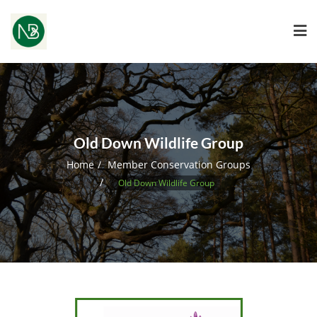
Old Down Wildlife Group
Home
Member Conservation Groups
Old Down Wildlife Group