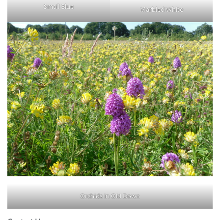
Small Blue
Marbled White
Orchids in Old Down