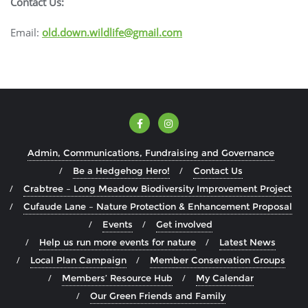
Contact Us:
Email:
old.down.wildlife@gmail.com
Admin, Communications, Fundraising and Governance
Be a Hedgehog Hero!
Contact Us
Crabtree – Long Meadow Biodiversity Improvement Project
Cufaude Lane – Nature Protection & Enhancement Proposal
Events
Get involved
Help us run more events for nature
Latest News
Local Plan Campaign
Member Conservation Groups
Members’ Resource Hub
My Calendar
Our Green Friends and Family