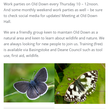
Work parties on Old Down every Thursday 10 – 12noon.
And some monthly weekend work parties as well – be sure
to check social media for updates! Meeting at Old Down
Hall.
We are a friendly group keen to maintain Old Down as a
natural area and keen to learn about wildlife and nature. We
are always looking for new people to join us. Training (free)
is available via Basingstoke and Deane Council such as tool
use, first aid, wildlife.