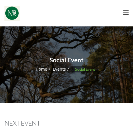
Social Event
Home
Events
Social Event
NEXT EVENT