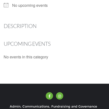
No upcoming events
DESCRIPTION
UPCOMING EVENTS
No events in this category
Admin, Communications, Fundraising and Governance