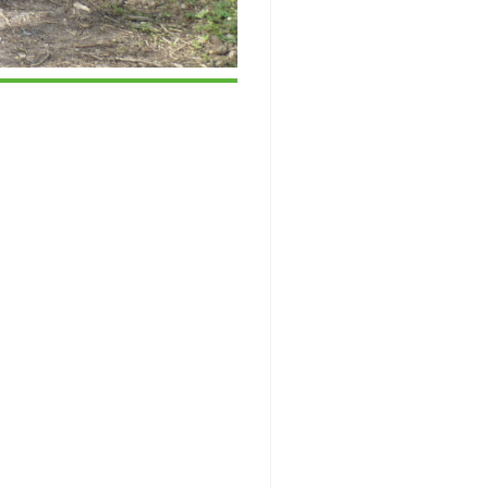
ice 365
Outlook Live