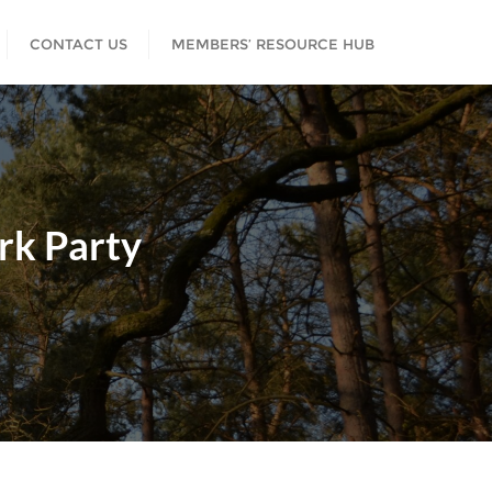
CONTACT US
MEMBERS’ RESOURCE HUB
rk Party