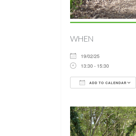
WHEN
19/02/25
13:30 - 15:30
ADD TO CALENDAR
Download ICS