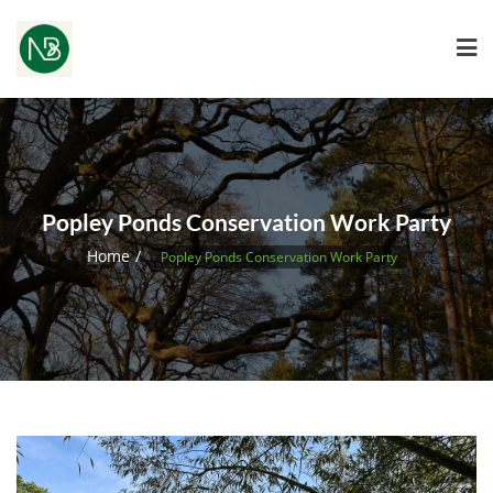
Popley Ponds Conservation Work Party
Home
Popley Ponds Conservation Work Party