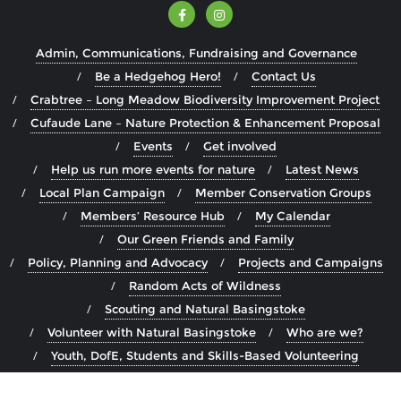
Admin, Communications, Fundraising and Governance
Be a Hedgehog Hero!
Contact Us
Crabtree – Long Meadow Biodiversity Improvement Project
Cufaude Lane – Nature Protection & Enhancement Proposal
Events
Get involved
Help us run more events for nature
Latest News
Local Plan Campaign
Member Conservation Groups
Members’ Resource Hub
My Calendar
Our Green Friends and Family
Policy, Planning and Advocacy
Projects and Campaigns
Random Acts of Wildness
Scouting and Natural Basingstoke
Volunteer with Natural Basingstoke
Who are we?
Youth, DofE, Students and Skills-Based Volunteering
Copyright ©2026 Natural Basingstoke . All rights reserved.