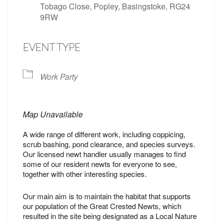
Tobago Close, Popley, Basingstoke, RG24
9RW
EVENT TYPE
Work Party
Map Unavailable
A wide range of different work, including coppicing,
scrub bashing, pond clearance, and species surveys.
Our licensed newt handler usually manages to find
some of our resident newts for everyone to see,
together with other interesting species.
Our main aim is to maintain the habitat that supports
our population of the Great Crested Newts, which
resulted in the site being designated as a Local Nature