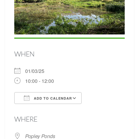
WHEN
01/03/25
10:00 - 12:00
ADD TO CALENDAR
Download ICS
Google Calendar
WHERE
Popley Ponds