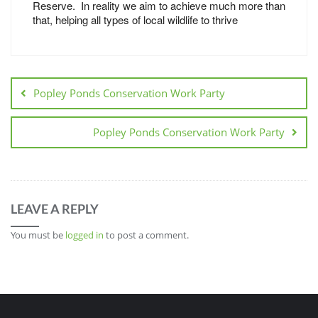
Reserve. In reality we aim to achieve much more than
that, helping all types of local wildlife to thrive
Popley Ponds Conservation Work Party
Popley Ponds Conservation Work Party
LEAVE A REPLY
You must be
logged in
to post a comment.