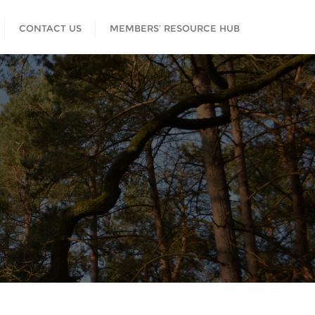
CONTACT US
MEMBERS’ RESOURCE HUB