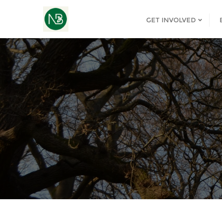
GET INVOLVED