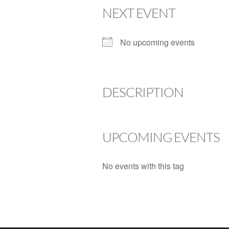
NEXT EVENT
No upcoming events
DESCRIPTION
UPCOMING EVENTS
No events with this tag