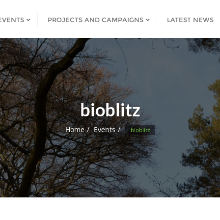
EVENTS
PROJECTS AND CAMPAIGNS
LATEST NEWS
bioblitz
Home
Events
bioblitz