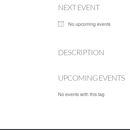
NEXT EVENT
No upcoming events
DESCRIPTION
UPCOMING EVENTS
No events with this tag