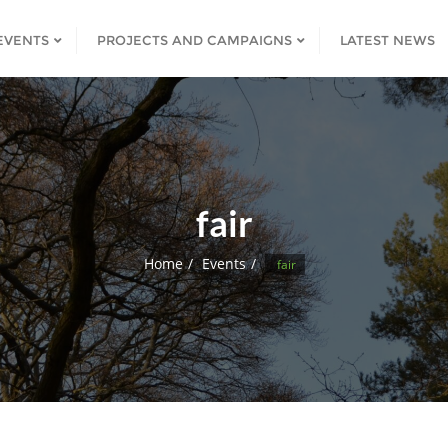
EVENTS
PROJECTS AND CAMPAIGNS
LATEST NEWS
fair
Home
Events
fair