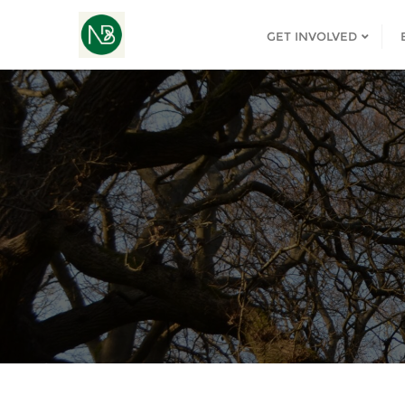
GET INVOLVED