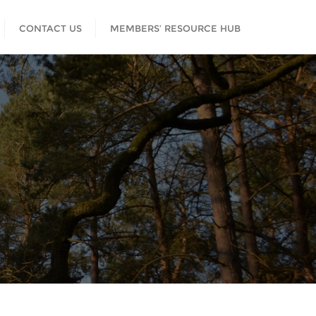
CONTACT US
MEMBERS’ RESOURCE HUB