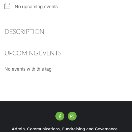
No upcoming events
DESCRIPTION
UPCOMING EVENTS
No events with this tag
Admin, Communications, Fundraising and Governance