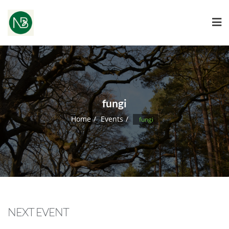
fungi
Home
Events
fungi
NEXT EVENT