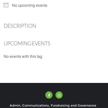
No upcoming events
DESCRIPTION
UPCOMING EVENTS
No events with this tag
Admin, Communications, Fundraising and Governance