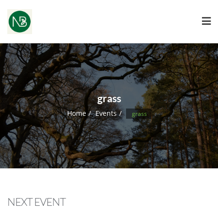
grass
Home
Events
grass
NEXT EVENT