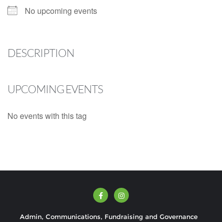
No upcoming events
DESCRIPTION
UPCOMING EVENTS
No events with this tag
Admin, Communications, Fundraising and Governance