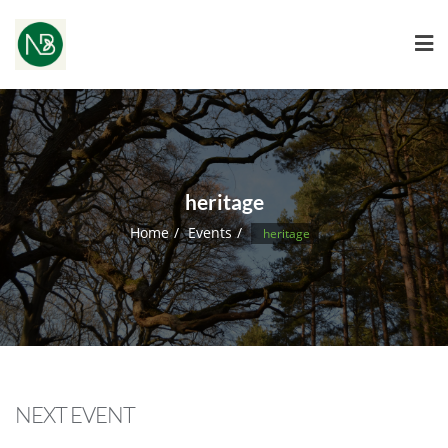
heritage
Home
Events
heritage
NEXT EVENT