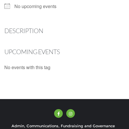
No upcoming events
DESCRIPTION
UPCOMING EVENTS
No events with this tag
Admin, Communications, Fundraising and Governance