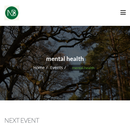
mental health
Home
Events
mental health
NEXT EVENT