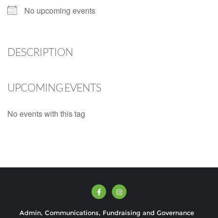
No upcoming events
DESCRIPTION
UPCOMING EVENTS
No events with this tag
Admin, Communications, Fundraising and Governance