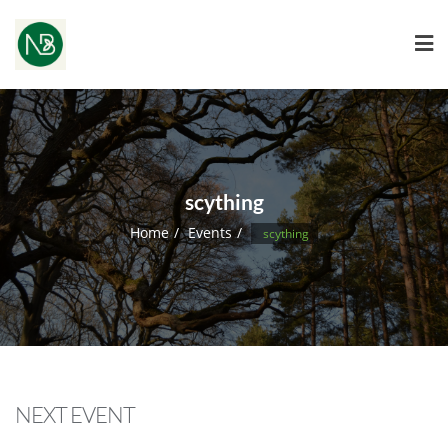
scything
Home
Events
scything
NEXT EVENT