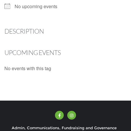
No upcoming events
DESCRIPTION
UPCOMING EVENTS
No events with this tag
Admin, Communications, Fundraising and Governance