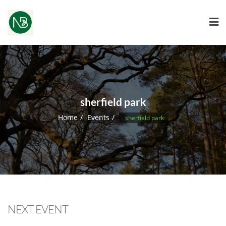
sherfield park
Home
Events
sherfield park
NEXT EVENT