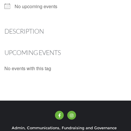
No upcoming events
DESCRIPTION
UPCOMING EVENTS
No events with this tag
Admin, Communications, Fundraising and Governance