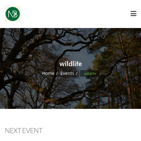
wildlife
Home
Events
wildlife
NEXT EVENT