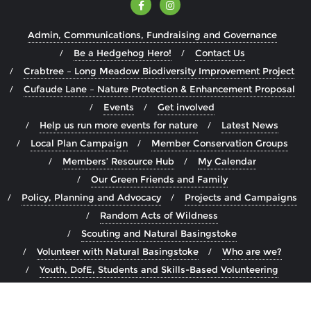
Admin, Communications, Fundraising and Governance
Be a Hedgehog Hero!
Contact Us
Crabtree – Long Meadow Biodiversity Improvement Project
Cufaude Lane – Nature Protection & Enhancement Proposal
Events
Get involved
Help us run more events for nature
Latest News
Local Plan Campaign
Member Conservation Groups
Members’ Resource Hub
My Calendar
Our Green Friends and Family
Policy, Planning and Advocacy
Projects and Campaigns
Random Acts of Wildness
Scouting and Natural Basingstoke
Volunteer with Natural Basingstoke
Who are we?
Youth, DofE, Students and Skills-Based Volunteering
Copyright ©2026 Natural Basingstoke . All rights reserved.