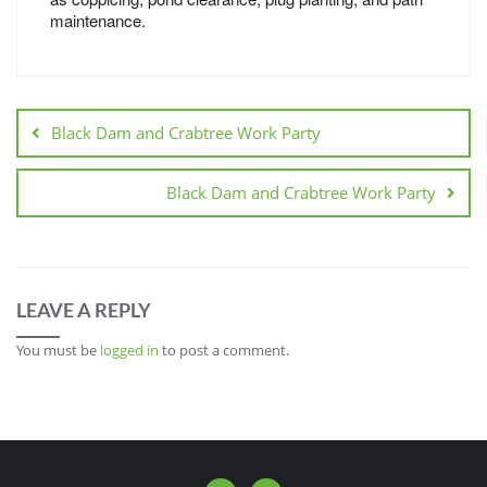
maintenance.
Black Dam and Crabtree Work Party
Black Dam and Crabtree Work Party
LEAVE A REPLY
You must be
logged in
to post a comment.