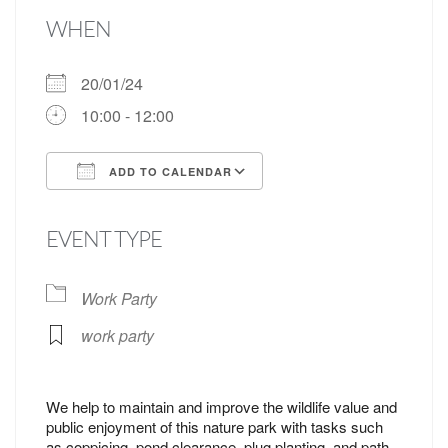
WHEN
20/01/24
10:00 - 12:00
ADD TO CALENDAR
Download ICS
Google Calendar
EVENT TYPE
Work Party
work party
We help to maintain and improve the wildlife value and
public enjoyment of this nature park with tasks such
as coppicing, pond clearance, plug planting, and path