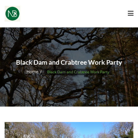
Black Dam and Crabtree Work Party
Home
Black Dam and Crabtree Work Party