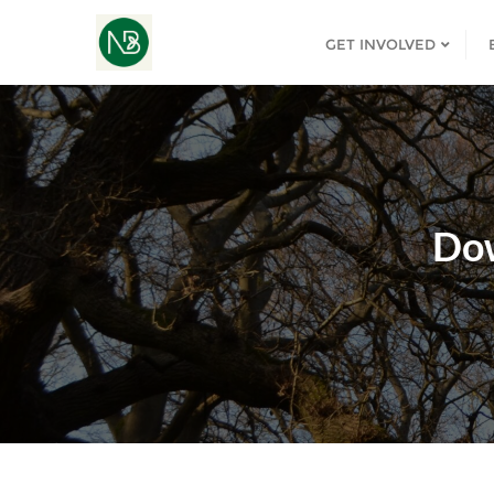
GET INVOLVED
Do