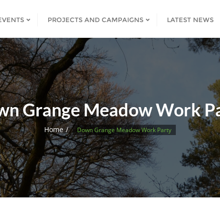
EVENTS
PROJECTS AND CAMPAIGNS
LATEST NEWS
wn Grange Meadow Work Pa
Home
Down Grange Meadow Work Party