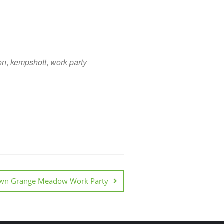
on
,
kempshott
,
work party
ice 365
Outlook Live
wn Grange Meadow Work Party