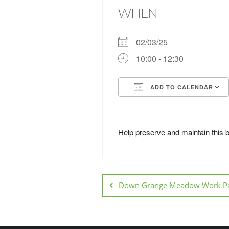
WHEN
02/03/25
10:00 - 12:30
ADD TO CALENDAR
Download ICS
Help preserve and maintain this 
Down Grange Meadow Work Pa