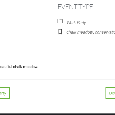
EVENT TYPE
Work Party
chalk meadow
,
conservati
Google Calendar
iCalendar
Off
beautiful chalk meadow.
rty
Do