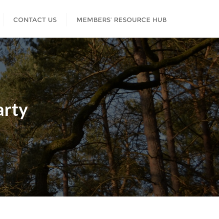
CONTACT US
MEMBERS’ RESOURCE HUB
rty