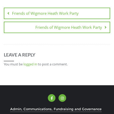
Friends of Wigmore Heath Work Party
Friends of Wigmore Heath Work Party
LEAVE A REPLY
You must be
logged in
to post a comment.
Admin, Communications, Fundraising and Governance