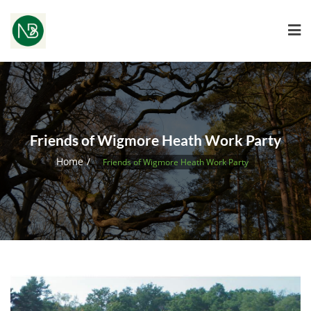
Friends of Wigmore Heath Work Party
Home
Friends of Wigmore Heath Work Party