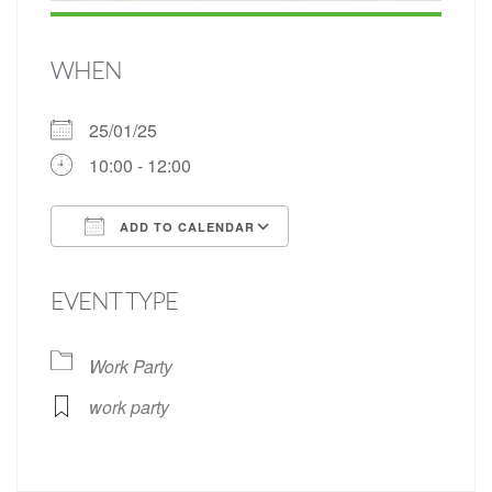
WHEN
25/01/25
10:00 - 12:00
ADD TO CALENDAR
Download ICS
Google Calendar
EVENT TYPE
Work Party
work party