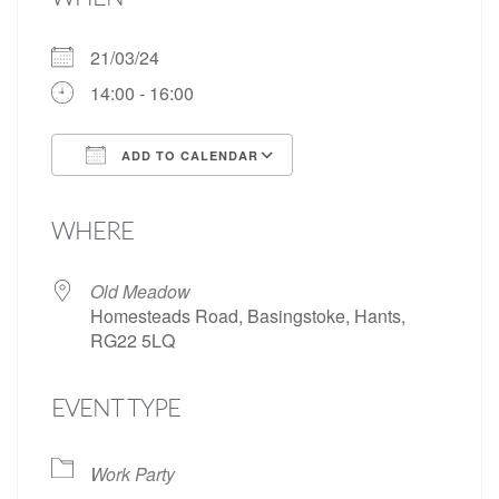
21/03/24
14:00 - 16:00
ADD TO CALENDAR
Download ICS
Google Calendar
WHERE
Old Meadow
Homesteads Road, Basingstoke, Hants,
RG22 5LQ
EVENT TYPE
Work Party