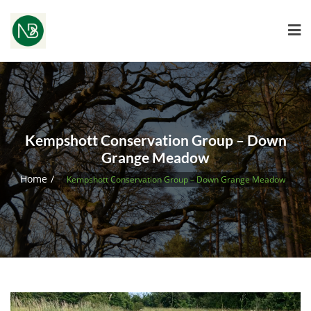
Kempshott Conservation Group – Down
Grange Meadow
Home
Kempshott Conservation Group – Down Grange Meadow