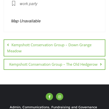
work party
Map Unavailable
Kempshott Conservation Group – Down Grange
Meadow
Kempshott Conservation Group – The Old Hedgerow
Admin, Communications, Fundraising and Governance