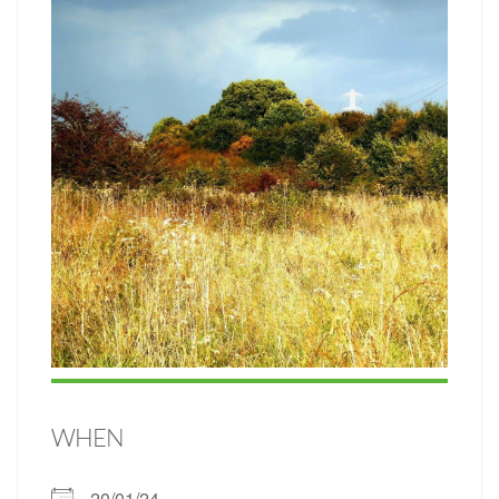
WHEN
20/01/24