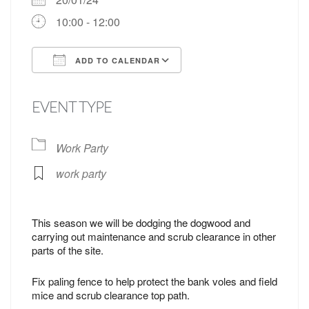
10:00 - 12:00
ADD TO CALENDAR
Download ICS
Google Calendar
EVENT TYPE
Work Party
work party
This season we will be dodging the dogwood and
carrying out maintenance and scrub clearance in other
parts of the site.
Fix paling fence to help protect the bank voles and field
mice and scrub clearance top path.