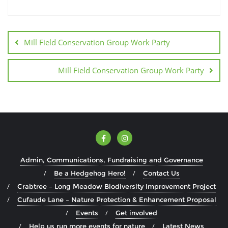
Mill Field Conservation Group Work Party
Mill Field Conservation Group Work Party
Admin, Communications, Fundraising and Governance
Be a Hedgehog Hero!
Contact Us
Crabtree – Long Meadow Biodiversity Improvement Project
Cufaude Lane – Nature Protection & Enhancement Proposal
Events
Get involved
Help us run more events for nature
Latest News