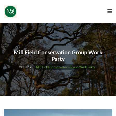
Mill Field Conservation Group Work
Party
Home
Mill Field Conservation Group Work Party