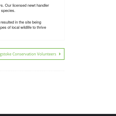
ys. Our licensed newt handler
g species.
esulted in the site being
s of local wildlife to thrive
gstoke Conservation Volunteers