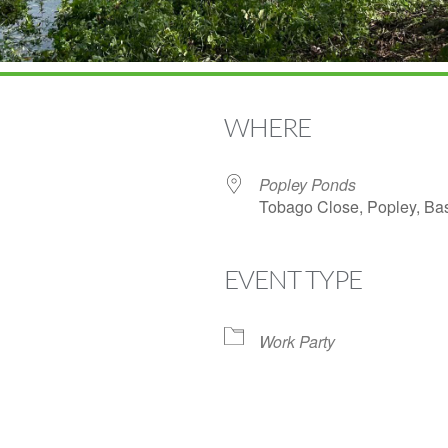
WHERE
Popley Ponds
Tobago Close, Popley, B
EVENT TYPE
Google Calendar
iCalendar
Off
Work Party