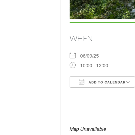
WHEN
06/09/25
10:00 - 12:00
ADD TO CALENDAR
Download ICS
Map Unavailable