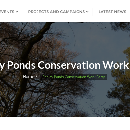
EVENTS
PROJECTS AND CAMPAIGNS
LATEST NEWS
y Ponds Conservation Work
Home
Popley Ponds Conservation Work Party