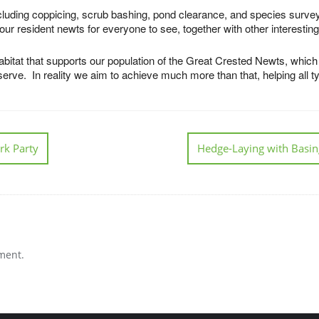
ncluding coppicing, scrub bashing, pond clearance, and species surve
ur resident newts for everyone to see, together with other interestin
bitat that supports our population of the Great Crested Newts, which r
ve. In reality we aim to achieve much more than that, helping all type
rk Party
Hedge-Laying with Basin
ment.