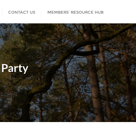
CONTACT US
MEMBERS’ RESOURCE HUB
 Party