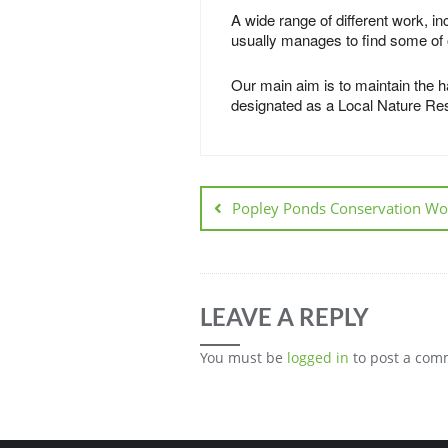
A wide range of different work, i
usually manages to find some of o
Our main aim is to maintain the ha
designated as a Local Nature Reser
Popley Ponds Conservation Wo
LEAVE A REPLY
You must be
logged in
to post a com