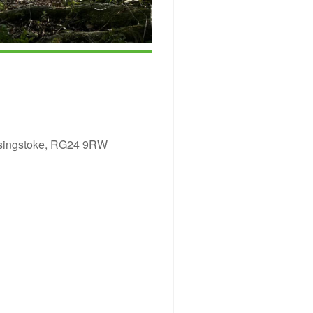
asingstoke, RG24 9RW
ice 365
Outlook Live