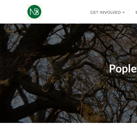
GET INVOLVED
Pople