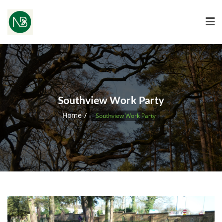
Southview Work Party
Home
Southview Work Party