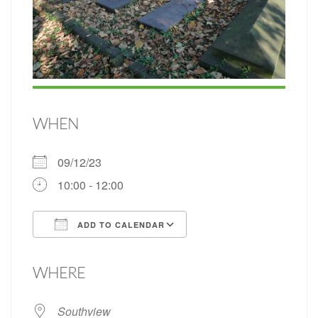
WHEN
09/12/23
10:00 - 12:00
ADD TO CALENDAR
Download ICS
Google Calendar
WHERE
Southview