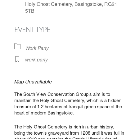
Holy Ghost Cemetery, Basingstoke, RG21
5TB
EVENT TYPE
Work Party
work party
Map Unavailable
The South View Conservation Group’s aim is to
maintain the Holy Ghost Cemetery, which is a hidden
treasure of 1.2 hectares of tranquil green space at the
heart of modern Basingstoke.
The Holy Ghost Cemetery is rich in urban history,
being the town’s graveyard from 1208 until it was full in
about 1912 and contains the Grade II listed ruins of