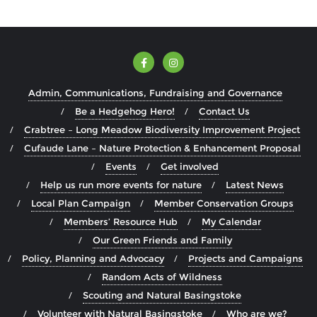
Admin, Communications, Fundraising and Governance
Be a Hedgehog Hero!
Contact Us
Crabtree – Long Meadow Biodiversity Improvement Project
Cufaude Lane – Nature Protection & Enhancement Proposal
Events
Get involved
Help us run more events for nature
Latest News
Local Plan Campaign
Member Conservation Groups
Members’ Resource Hub
My Calendar
Our Green Friends and Family
Policy, Planning and Advocacy
Projects and Campaigns
Random Acts of Wildness
Scouting and Natural Basingstoke
Volunteer with Natural Basingstoke
Who are we?