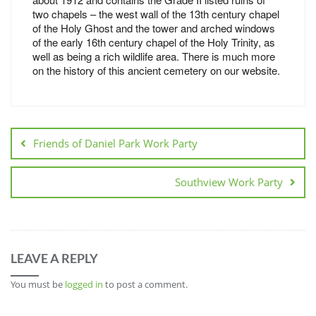
two chapels – the west wall of the 13th century chapel
of the Holy Ghost and the tower and arched windows
of the early 16th century chapel of the Holy Trinity, as
well as being a rich wildlife area. There is much more
on the history of this ancient cemetery on our website.
Friends of Daniel Park Work Party
Southview Work Party
LEAVE A REPLY
You must be
logged in
to post a comment.