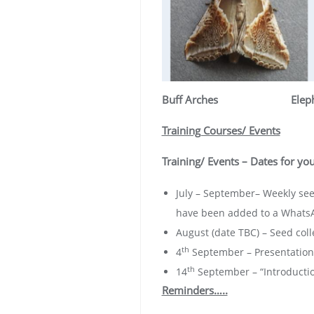
Buff Arches
Elep
Training Courses/ Events
Training/ Events – Dates for you
July – September– Weekly see
have been added to a WhatsAp
August (date TBC) – Seed coll
th
4
September – Presentation 
th
14
September – “Introduction
Reminders…..