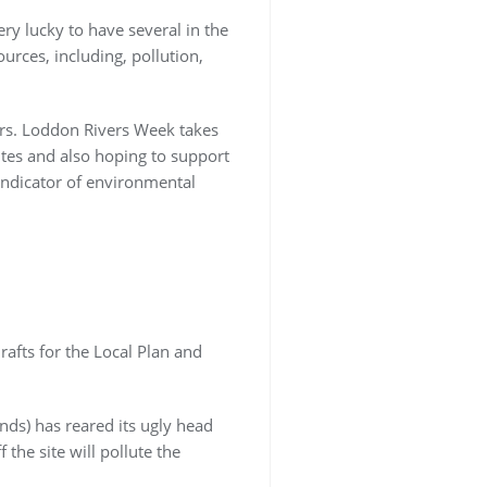
ry lucky to have several in the
urces, including, pollution,
vers. Loddon Rivers Week takes
tes and also hoping to support
 indicator of environmental
rafts for the Local Plan and
nds) has reared its ugly head
 the site will pollute the