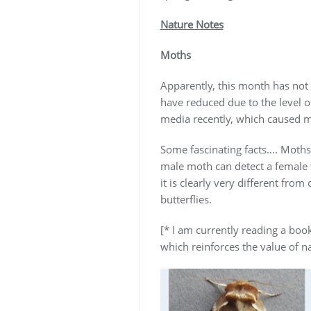
Nature Notes
Moths
Apparently, this month has not b
have reduced due to the level of
media recently, which caused m
Some fascinating facts…. Moths 
male moth can detect a female f
it is clearly very different f
butterflies.
[* I am currently reading a boo
which reinforces the value of n