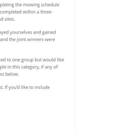
ompleting the mowing schedule
completed within a three-
 sites.
joyed yourselves and gained
 and the joint winners were
nked to one group but would like
le in this category, if any of
ss below.
If you’d like to include