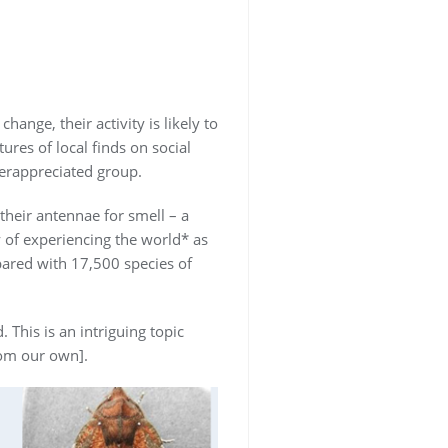
ange, their activity is likely to
ures of local finds on social
erappreciated group.
their antennae for smell – a
 of experiencing the world* as
pared with 17,500 species of
This is an intriguing topic
rom our own].