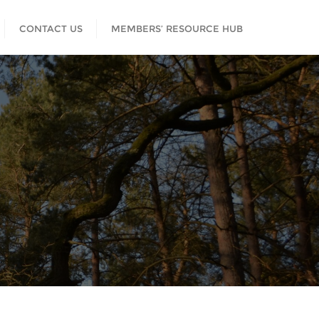
CONTACT US
MEMBERS’ RESOURCE HUB