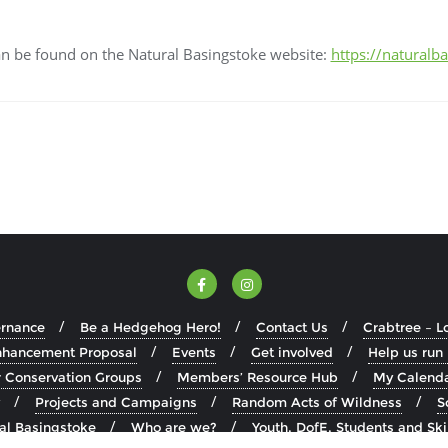
can be found on the Natural Basingstoke website:
https://naturalb
ernance
Be a Hedgehog Hero!
Contact Us
Crabtree – L
Enhancement Proposal
Events
Get involved
Help us run
Conservation Groups
Members’ Resource Hub
My Calend
Projects and Campaigns
Random Acts of Wildness
S
ral Basingstoke
Who are we?
Youth, DofE, Students and Ski