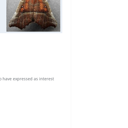
 have expressed as interest