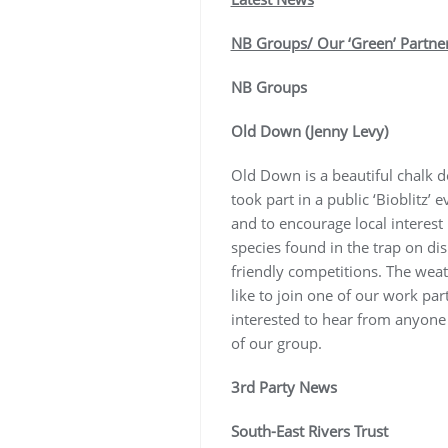
NB Groups/ Our ‘Green’ Partne
NB Groups
Old Down (Jenny Levy)
Old Down is a beautiful chalk d
took part in a public ‘Bioblitz’
and to encourage local interest
species found in the trap on di
friendly competitions. The weat
like to join one of our work pa
interested to hear from anyone
of our group.
3rd Party News
South-East Rivers Trust