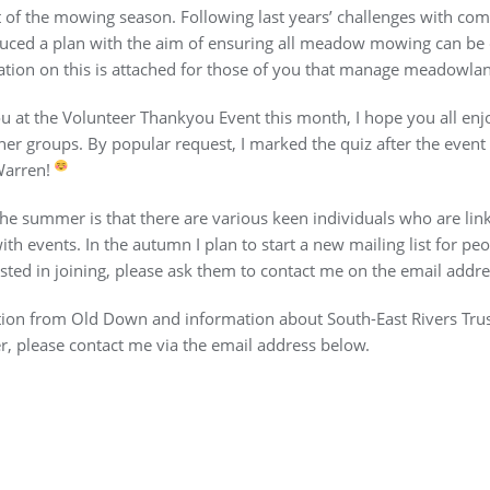
rt of the mowing season. Following last years’ challenges with c
uced a plan with the aim of ensuring all meadow mowing can be 
ion on this is attached for those of you that manage meadowland
ou at the Volunteer Thankyou Event this month, I hope you all en
her groups. By popular request, I marked the quiz after the event
Warren!
 the summer is that there are various keen individuals who are li
th events. In the autumn I plan to start a new mailing list for peop
ted in joining, please ask them to contact me on the email addre
on from Old Down and information about South-East Rivers Trust. 
r, please contact me via the email address below.