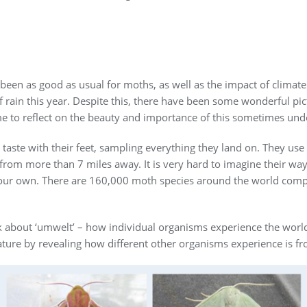
een as good as usual for moths, as well as the impact of climate ch
 rain this year. Despite this, there have been some wonderful pict
e to reflect on the beauty and importance of this sometimes und
taste with their feet, sampling everything they land on. They use 
rom more than 7 miles away. It is very hard to imagine their way
rom our own. There are 160,000 moth species around the world com
k about ‘umwelt’ – how individual organisms experience the world. 
ature by revealing how different other organisms experience is f