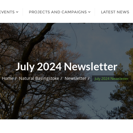
EVENTS
PROJECTS AND CAMPAIGNS
LATEST NEWS
July 2024 Newsletter
Home
Natural Basingstoke
Newsletter
July 2024 Newsletter