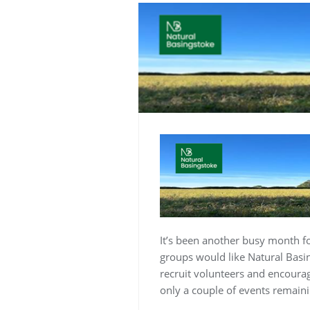
It’s been another busy month fo
groups would like Natural Basin
recruit volunteers and encourag
only a couple of events remaini