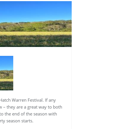
atch Warren Festival. If any
w – they are a great way to both
to the end of the season with
ty season starts.