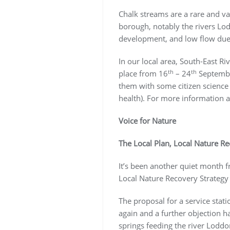
Chalk streams are a rare and va
borough, notably the rivers Lod
development, and low flow due t
In our local area, South-East R
th
th
place from 16
– 24
September
them with some citizen science a
health). For more information a
Voice for Nature
The Local Plan, Local Nature R
It’s been another quiet month f
Local Nature Recovery Strateg
The proposal for a service stat
again and a further objection ha
springs feeding the river Lodd