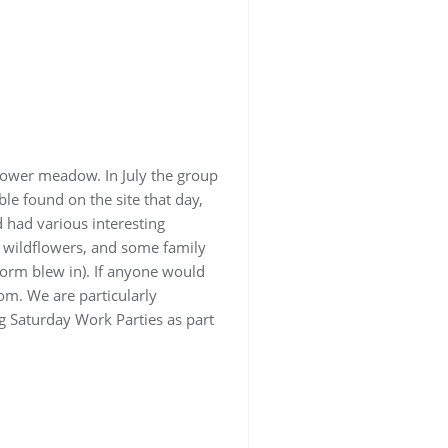
flower meadow. In July the group
ble found on the site that day,
d had various interesting
d wildflowers, and some family
torm blew in). If anyone would
om. We are particularly
g Saturday Work Parties as part