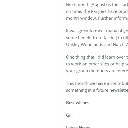
Next month (August) is the sta
on time, the Rangers have prod
month window. Further informat
It was great to meet many of y
some benefit from talking to ot
Oakley Woodlands and Hatch 
One thing that I did learn over
to work on other sites or help wi
your group members are interes
This month we have a contributi
something in a future newslette
Best wishes
Gill
Latest News