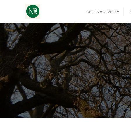
GET INVOLVED