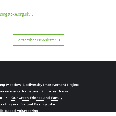
asingstoke.org.uk/
.
September Newsletter
ong Meadow Biodiversity Improvement Project
 more events for nature
Latest News
ar
Our Green Friends and Family
couting and Natural Basingstoke
lls-Based Volunteering