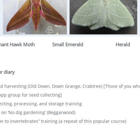
hant Hawk Moth
Small Emerald
Herald
r diary
d harvesting (Old Down, Down Grange, Crabtree) [Those of you who
p group for seed collecting]
ecting, processing, and storage training
on ‘No dig gardening’ (Beggarwood)
 to invertebrates” training (a repeat of this popular course)