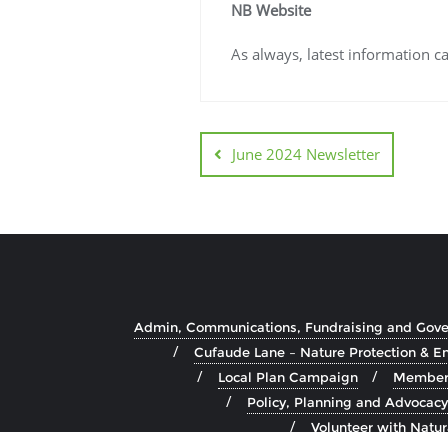
NB Website
As always, latest information 
June 2024 Newsletter
Admin, Communications, Fundraising and Gov
Cufaude Lane – Nature Protection & 
Local Plan Campaign
Member 
Policy, Planning and Advocacy
Volunteer with Natu