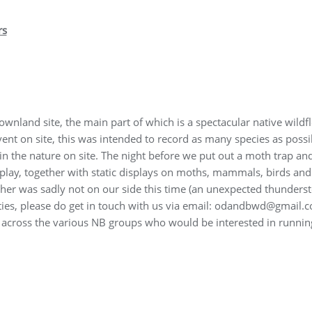
rs
ownland site, the main part of which is a spectacular native wild
 event on site, this was intended to record as many species as possi
 in the nature on site. The night before we put out a moth trap an
splay, together with static displays on moths, mammals, birds an
her was sadly not on our side this time (an unexpected thunders
rties, please do get in touch with us via email: odandbwd@gmail.c
 across the various NB groups who would be interested in runnin