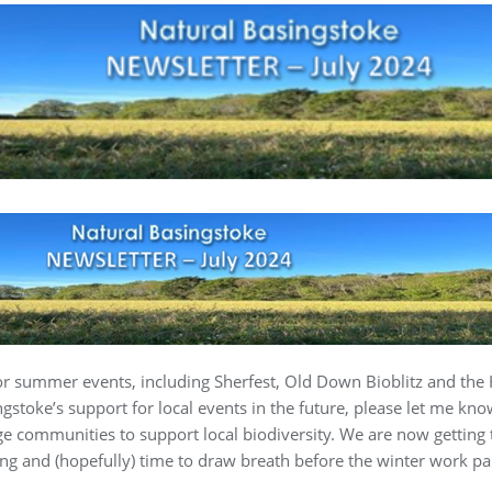
r summer events, including Sherfest, Old Down Bioblitz and the H
gstoke’s support for local events in the future, please let me kno
e communities to support local biodiversity. We are now getting 
ng and (hopefully) time to draw breath before the winter work par