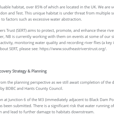
luable habitat, over 85% of which are located in the UK. We are ve
don and Test. This unique habitat is under threat from multiple so
o factors such as excessive water abstraction.
ivers Trust (SERT) aims to protect, promote, and enhance these ri
, NB is currently working with them on events at some of our si
ctivity, monitoring water quality and recording river flies (a key
bout SERT, please see: https://www.southeastriverstrust.org/.
ecovery Strategy & Planning
rom the planning perspective as we still await completion of the d
y by BDBC and Hants County Council.
ion at Junction 6 of the M3 (immediately adjacent to Black Dam Po
s been submitted. There is a significant risk that water running off
on and lead to further damage to habitats downstream.