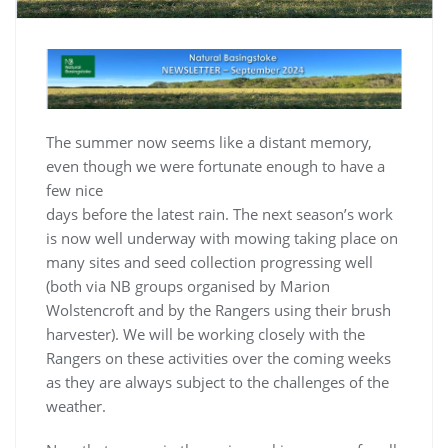
The summer now seems like a distant memory,
even though we were fortunate enough to have a
few nice
days before the latest rain. The next season’s work
is now well underway with mowing taking place on
many sites and seed collection progressing well
(both via NB groups organised by Marion
Wolstencroft and by the Rangers using their brush
harvester). We will be working closely with the
Rangers on these activities over the coming weeks
as they are always subject to the challenges of the
weather.