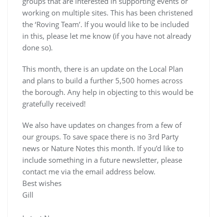
groups that are interested in supporting events or
working on multiple sites. This has been christened
the ‘Roving Team’. If you would like to be included
in this, please let me know (if you have not already
done so).
This month, there is an update on the Local Plan
and plans to build a further 5,500 homes across
the borough. Any help in objecting to this would be
gratefully received!
We also have updates on changes from a few of
our groups. To save space there is no 3rd Party
news or Nature Notes this month. If you’d like to
include something in a future newsletter, please
contact me via the email address below.
Best wishes
Gill