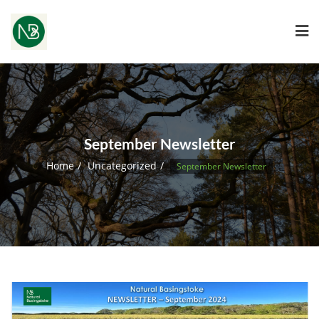
September Newsletter
Home
Uncategorized
September Newsletter