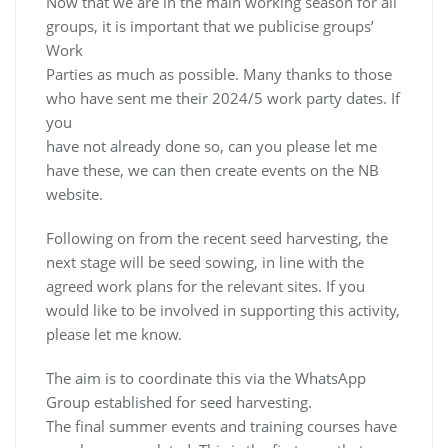
Now that we are in the main working season for all
groups, it is important that we publicise groups’
Work
Parties as much as possible. Many thanks to those
who have sent me their 2024/5 work party dates. If
you
have not already done so, can you please let me
have these, we can then create events on the NB
website.
Following on from the recent seed harvesting, the
next stage will be seed sowing, in line with the
agreed work plans for the relevant sites. If you
would like to be involved in supporting this activity,
please let me know.
The aim is to coordinate this via the WhatsApp
Group established for seed harvesting.
The final summer events and training courses have