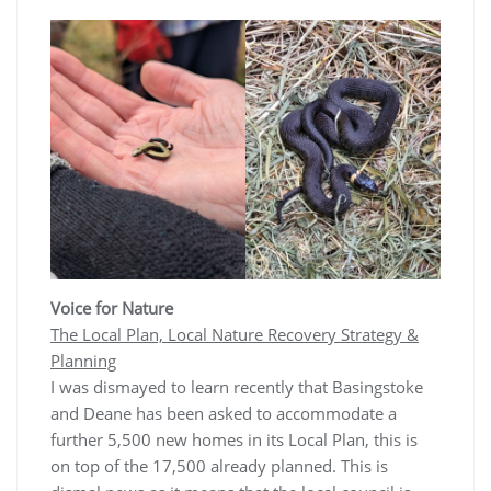
Voice for Nature
The Local Plan, Local Nature Recovery Strategy &
Planning
I was dismayed to learn recently that Basingstoke
and Deane has been asked to accommodate a
further 5,500 new homes in its Local Plan, this is
on top of the 17,500 already planned. This is