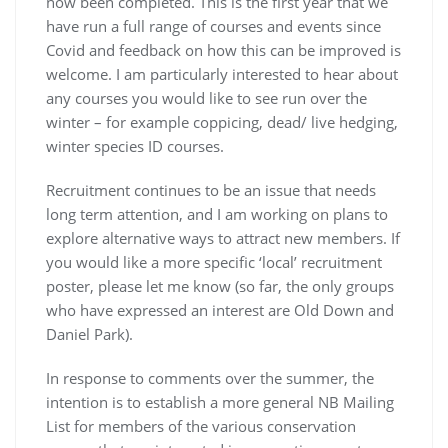
now been completed. This is the first year that we
have run a full range of courses and events since
Covid and feedback on how this can be improved is
welcome. I am particularly interested to hear about
any courses you would like to see run over the
winter – for example coppicing, dead/ live hedging,
winter species ID courses.
Recruitment continues to be an issue that needs
long term attention, and I am working on plans to
explore alternative ways to attract new members. If
you would like a more specific ‘local’ recruitment
poster, please let me know (so far, the only groups
who have expressed an interest are Old Down and
Daniel Park).
In response to comments over the summer, the
intention is to establish a more general NB Mailing
List for members of the various conservation