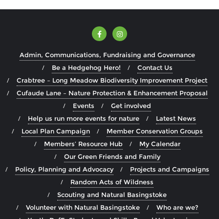
Admin, Communications, Fundraising and Governance
Be a Hedgehog Hero!
Contact Us
Crabtree – Long Meadow Biodiversity Improvement Project
Cufaude Lane – Nature Protection & Enhancement Proposal
Events
Get involved
Help us run more events for nature
Latest News
Local Plan Campaign
Member Conservation Groups
Members’ Resource Hub
My Calendar
Our Green Friends and Family
Policy, Planning and Advocacy
Projects and Campaigns
Random Acts of Wildness
Scouting and Natural Basingstoke
Volunteer with Natural Basingstoke
Who are we?