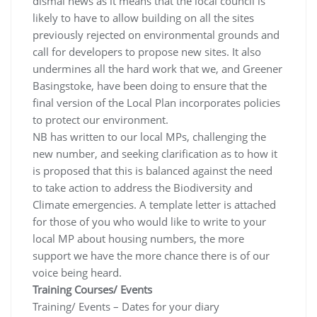
dismal news as it means that the local council is
likely to have to allow building on all the sites
previously rejected on environmental grounds and
call for developers to propose new sites. It also
undermines all the hard work that we, and Greener
Basingstoke, have been doing to ensure that the
final version of the Local Plan incorporates policies
to protect our environment.
NB has written to our local MPs, challenging the
new number, and seeking clarification as to how it
is proposed that this is balanced against the need
to take action to address the Biodiversity and
Climate emergencies. A template letter is attached
for those of you who would like to write to your
local MP about housing numbers, the more
support we have the more chance there is of our
voice being heard.
Training Courses/ Events
Training/ Events – Dates for your diary