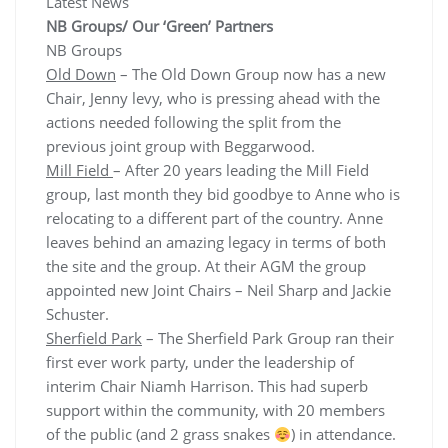
Latest News
NB Groups/ Our ‘Green’ Partners
NB Groups
Old Down
– The Old Down Group now has a new
Chair, Jenny levy, who is pressing ahead with the
actions needed following the split from the
previous joint group with Beggarwood.
Mill Field
– After 20 years leading the Mill Field
group, last month they bid goodbye to Anne who is
relocating to a different part of the country. Anne
leaves behind an amazing legacy in terms of both
the site and the group. At their AGM the group
appointed new Joint Chairs – Neil Sharp and Jackie
Schuster.
Sherfield Park
– The Sherfield Park Group ran their
first ever work party, under the leadership of
interim Chair Niamh Harrison. This had superb
support within the community, with 20 members
of the public (and 2 grass snakes
) in attendance.