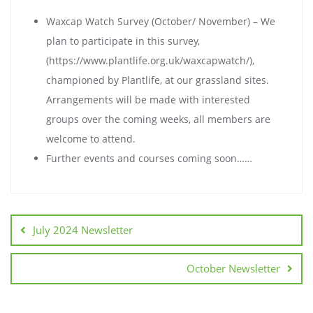
Waxcap Watch Survey (October/ November) – We
plan to participate in this survey,
(https://www.plantlife.org.uk/waxcapwatch/),
championed by Plantlife, at our grassland sites.
Arrangements will be made with interested
groups over the coming weeks, all members are
welcome to attend.
Further events and courses coming soon……
July 2024 Newsletter
October Newsletter