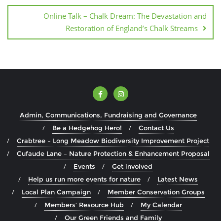
Online Talk – Chalk Dream: The Devastation and
Restoration of England’s Chalk Streams
Admin, Communications, Fundraising and Governance
Be a Hedgehog Hero!
Contact Us
Crabtree – Long Meadow Biodiversity Improvement Project
Cufaude Lane – Nature Protection & Enhancement Proposal
Events
Get involved
Help us run more events for nature
Latest News
Local Plan Campaign
Member Conservation Groups
Members’ Resource Hub
My Calendar
Our Green Friends and Family