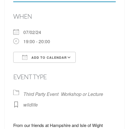
WHEN
07/02/24
19:00 - 20:00
ADD TO CALENDAR
Download ICS
Google Calendar
EVENT TYPE
Third Party Event
Workshop or Lecture
wildlife
From our friends at Hampshire and Isle of Wight