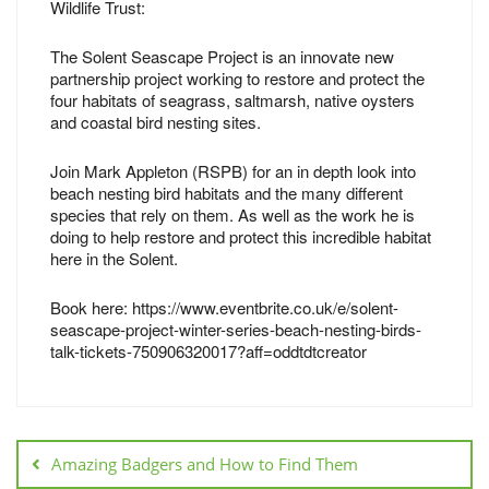
Wildlife Trust:
The Solent Seascape Project is an innovate new
partnership project working to restore and protect the
four habitats of seagrass, saltmarsh, native oysters
and coastal bird nesting sites.
Join Mark Appleton (RSPB) for an in depth look into
beach nesting bird habitats and the many different
species that rely on them. As well as the work he is
doing to help restore and protect this incredible habitat
here in the Solent.
Book here: https://www.eventbrite.co.uk/e/solent-
seascape-project-winter-series-beach-nesting-birds-
talk-tickets-750906320017?aff=oddtdtcreator
Amazing Badgers and How to Find Them