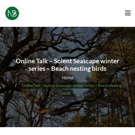
Online Talk – Solent Seascape winter
series – Beach nesting birds
Home
Online Talk – Solent Seascape winter series – Beach nesting
birds